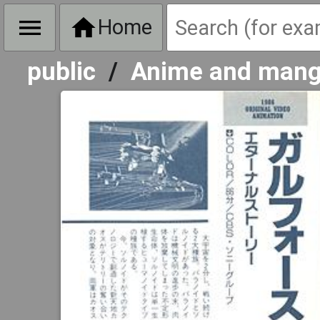
Home
public
/
Anime and man