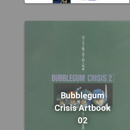
Bubblegum
Crisis Artbook
02