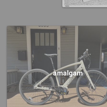
amalgam